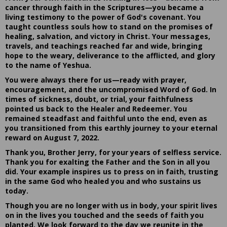
cancer through faith in the Scriptures—you became a
living testimony to the power of God's covenant. You
taught countless souls how to stand on the promises of
healing, salvation, and victory in Christ. Your messages,
travels, and teachings reached far and wide, bringing
hope to the weary, deliverance to the afflicted, and glory
to the name of Yeshua.
You were always there for us—ready with prayer,
encouragement, and the uncompromised Word of God. In
times of sickness, doubt, or trial, your faithfulness
pointed us back to the Healer and Redeemer. You
remained steadfast and faithful unto the end, even as
you transitioned from this earthly journey to your eternal
reward on August 7, 2022.
Thank you, Brother Jerry, for your years of selfless service.
Thank you for exalting the Father and the Son in all you
did. Your example inspires us to press on in faith, trusting
in the same God who healed you and who sustains us
today.
Though you are no longer with us in body, your spirit lives
on in the lives you touched and the seeds of faith you
planted. We look forward to the day we reunite in the