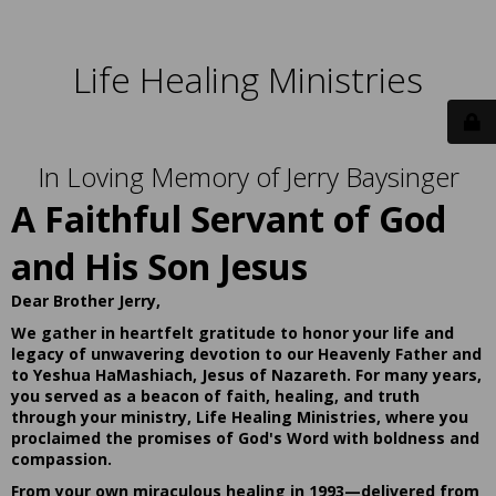
Life Healing Ministries
In Loving Memory of Jerry Baysinger
A Faithful Servant of God
and His Son Jesus
Dear Brother Jerry,
We gather in heartfelt gratitude to honor your life and
legacy of unwavering devotion to our Heavenly Father and
to Yeshua HaMashiach, Jesus of Nazareth. For many years,
you served as a beacon of faith, healing, and truth
through your ministry, Life Healing Ministries, where you
proclaimed the promises of God's Word with boldness and
compassion.
From your own miraculous healing in 1993—delivered from