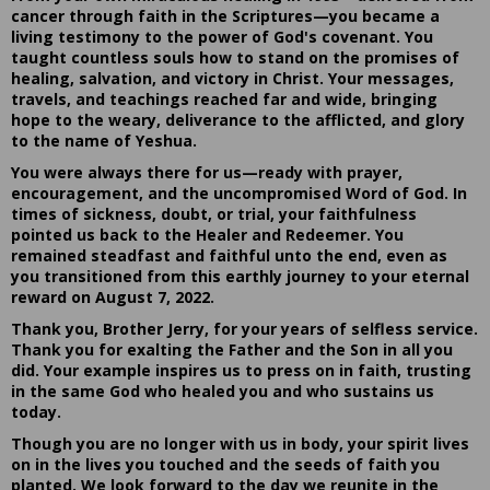
cancer through faith in the Scriptures—you became a
living testimony to the power of God's covenant. You
taught countless souls how to stand on the promises of
healing, salvation, and victory in Christ. Your messages,
travels, and teachings reached far and wide, bringing
hope to the weary, deliverance to the afflicted, and glory
to the name of Yeshua.
You were always there for us—ready with prayer,
encouragement, and the uncompromised Word of God. In
times of sickness, doubt, or trial, your faithfulness
pointed us back to the Healer and Redeemer. You
remained steadfast and faithful unto the end, even as
you transitioned from this earthly journey to your eternal
reward on August 7, 2022.
Thank you, Brother Jerry, for your years of selfless service.
Thank you for exalting the Father and the Son in all you
did. Your example inspires us to press on in faith, trusting
in the same God who healed you and who sustains us
today.
Though you are no longer with us in body, your spirit lives
on in the lives you touched and the seeds of faith you
planted. We look forward to the day we reunite in the