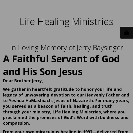
Life Healing Ministries
In Loving Memory of Jerry Baysinger
A Faithful Servant of God
and His Son Jesus
Dear Brother Jerry,
We gather in heartfelt gratitude to honor your life and
legacy of unwavering devotion to our Heavenly Father and
to Yeshua HaMashiach, Jesus of Nazareth. For many years,
you served as a beacon of faith, healing, and truth
through your ministry, Life Healing Ministries, where you
proclaimed the promises of God's Word with boldness and
compassion.
From your own miraculous healing in 1993—delivered from