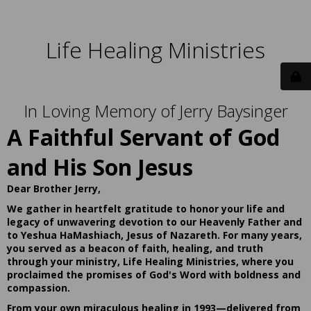
Life Healing Ministries
In Loving Memory of Jerry Baysinger
A Faithful Servant of God
and His Son Jesus
Dear Brother Jerry,
We gather in heartfelt gratitude to honor your life and
legacy of unwavering devotion to our Heavenly Father and
to Yeshua HaMashiach, Jesus of Nazareth. For many years,
you served as a beacon of faith, healing, and truth
through your ministry, Life Healing Ministries, where you
proclaimed the promises of God's Word with boldness and
compassion.
From your own miraculous healing in 1993—delivered from