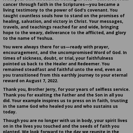
cancer through faith in the Scriptures—you became a
living testimony to the power of God's covenant. You
taught countless souls how to stand on the promises of
healing, salvation, and victory in Christ. Your messages,
travels, and teachings reached far and wide, bringing
hope to the weary, deliverance to the afflicted, and glory
to the name of Yeshua.
You were always there for us—ready with prayer,
encouragement, and the uncompromised Word of God. In
times of sickness, doubt, or trial, your faithfulness
pointed us back to the Healer and Redeemer. You
remained steadfast and faithful unto the end, even as
you transitioned from this earthly journey to your eternal
reward on August 7, 2022.
Thank you, Brother Jerry, for your years of selfless service.
Thank you for exalting the Father and the Son in all you
did. Your example inspires us to press on in faith, trusting
in the same God who healed you and who sustains us
today.
Though you are no longer with us in body, your spirit lives
on in the lives you touched and the seeds of faith you
planted. We look forward to the day we reunite in the