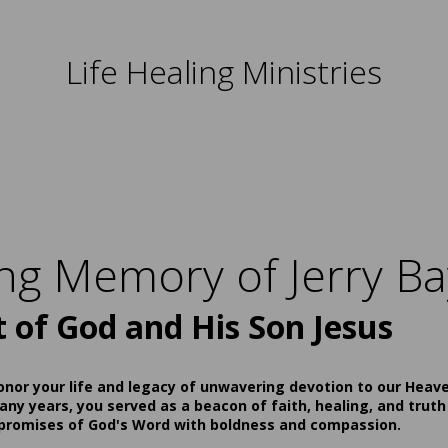
Life Healing Ministries
ing Memory of Jerry Ba
t of God and His Son Jesus
onor your life and legacy of unwavering devotion to our Heav
ny years, you served as a beacon of faith, healing, and truth
 promises of God's Word with boldness and compassion.