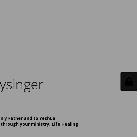
ysinger
enly Father and to Yeshua
 through your ministry, Life Healing