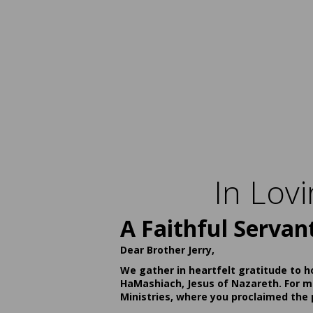
In Lov
A Faithful Servan
Dear Brother Jerry,
We gather in heartfelt gratitude to h
HaMashiach, Jesus of Nazareth. For ma
Ministries, where you proclaimed the