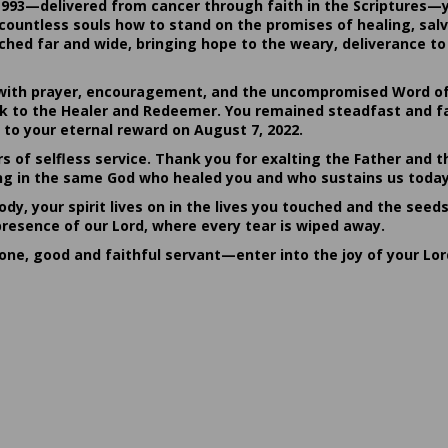
1993—delivered from cancer through faith in the Scriptures—
ountless souls how to stand on the promises of healing, salvat
hed far and wide, bringing hope to the weary, deliverance to 
ith prayer, encouragement, and the uncompromised Word of G
ack to the Healer and Redeemer. You remained steadfast and fa
 to your eternal reward on August 7, 2022.
rs of selfless service. Thank you for exalting the Father and t
sting in the same God who healed you and who sustains us today
dy, your spirit lives on in the lives you touched and the seed
presence of our Lord, where every tear is wiped away.
done, good and faithful servant—enter into the joy of your Lo