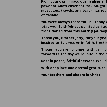
From your own miraculous healing in 
power of God's covenant. You taught c
messages, travels, and teachings reac
of Yeshua.
You were always there for us—ready w
trial, your faithfulness pointed us b
transitioned from this earthly journey
Thank you, Brother Jerry, for your yea
inspires us to press on in faith, tru
Though you are no longer with us in bo
forward to the day we reunite in the 
Rest in peace, faithful servant. Well 
With deep love and eternal gratitude,
Your brothers and sisters in Christ