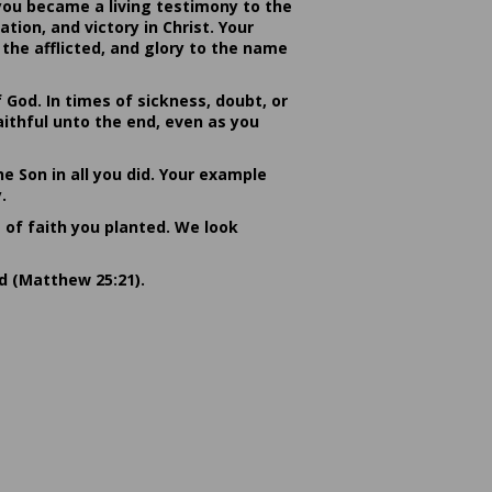
you became a living testimony to the
ion, and victory in Christ. Your
the afflicted, and glory to the name
od. In times of sickness, doubt, or
ithful unto the end, even as you
he Son in all you did. Your example
.
s of faith you planted. We look
rd (Matthew 25:21).