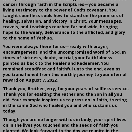
cancer through faith in the Scriptures—you became a
living testimony to the power of God's covenant. You
taught countless souls how to stand on the promises of
healing, salvation, and victory in Christ. Your messages,
travels, and teachings reached far and wide, bringing
hope to the weary, deliverance to the afflicted, and glory
to the name of Yeshua.
You were always there for us—ready with prayer,
encouragement, and the uncompromised Word of God. In
times of sickness, doubt, or trial, your faithfulness
pointed us back to the Healer and Redeemer. You
remained steadfast and faithful unto the end, even as
you transitioned from this earthly journey to your eternal
reward on August 7, 2022.
Thank you, Brother Jerry, for your years of selfless service.
Thank you for exalting the Father and the Son in all you
did. Your example inspires us to press on in faith, trusting
in the same God who healed you and who sustains us
today.
Though you are no longer with us in body, your spirit lives
on in the lives you touched and the seeds of faith you
planted. We look forward to the day we reunite in the