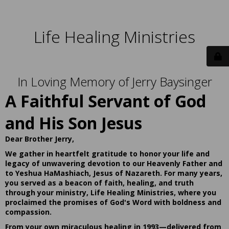
Life Healing Ministries
In Loving Memory of Jerry Baysinger
A Faithful Servant of God
and His Son Jesus
Dear Brother Jerry,
We gather in heartfelt gratitude to honor your life and
legacy of unwavering devotion to our Heavenly Father and
to Yeshua HaMashiach, Jesus of Nazareth. For many years,
you served as a beacon of faith, healing, and truth
through your ministry, Life Healing Ministries, where you
proclaimed the promises of God's Word with boldness and
compassion.
From your own miraculous healing in 1993—delivered from