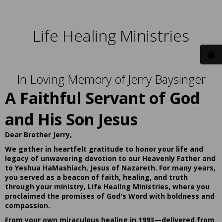
Life Healing Ministries
In Loving Memory of Jerry Baysinger
A Faithful Servant of God
and His Son Jesus
Dear Brother Jerry,
We gather in heartfelt gratitude to honor your life and
legacy of unwavering devotion to our Heavenly Father and
to Yeshua HaMashiach, Jesus of Nazareth. For many years,
you served as a beacon of faith, healing, and truth
through your ministry, Life Healing Ministries, where you
proclaimed the promises of God's Word with boldness and
compassion.
From your own miraculous healing in 1993—delivered from