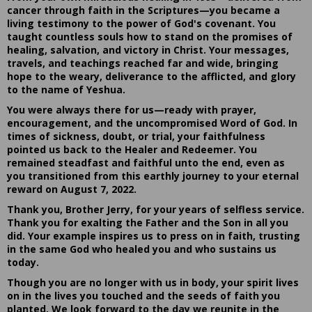
cancer through faith in the Scriptures—you became a
living testimony to the power of God's covenant. You
taught countless souls how to stand on the promises of
healing, salvation, and victory in Christ. Your messages,
travels, and teachings reached far and wide, bringing
hope to the weary, deliverance to the afflicted, and glory
to the name of Yeshua.
You were always there for us—ready with prayer,
encouragement, and the uncompromised Word of God. In
times of sickness, doubt, or trial, your faithfulness
pointed us back to the Healer and Redeemer. You
remained steadfast and faithful unto the end, even as
you transitioned from this earthly journey to your eternal
reward on August 7, 2022.
Thank you, Brother Jerry, for your years of selfless service.
Thank you for exalting the Father and the Son in all you
did. Your example inspires us to press on in faith, trusting
in the same God who healed you and who sustains us
today.
Though you are no longer with us in body, your spirit lives
on in the lives you touched and the seeds of faith you
planted. We look forward to the day we reunite in the