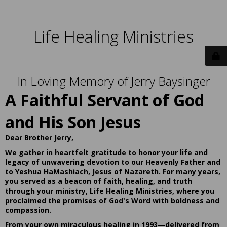
Life Healing Ministries
In Loving Memory of Jerry Baysinger
A Faithful Servant of God
and His Son Jesus
Dear Brother Jerry,
We gather in heartfelt gratitude to honor your life and
legacy of unwavering devotion to our Heavenly Father and
to Yeshua HaMashiach, Jesus of Nazareth. For many years,
you served as a beacon of faith, healing, and truth
through your ministry, Life Healing Ministries, where you
proclaimed the promises of God's Word with boldness and
compassion.
From your own miraculous healing in 1993—delivered from