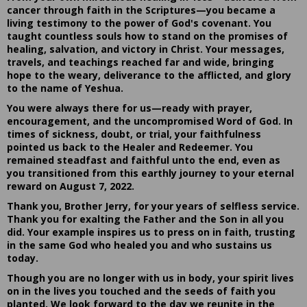
cancer through faith in the Scriptures—you became a
living testimony to the power of God's covenant. You
taught countless souls how to stand on the promises of
healing, salvation, and victory in Christ. Your messages,
travels, and teachings reached far and wide, bringing
hope to the weary, deliverance to the afflicted, and glory
to the name of Yeshua.
You were always there for us—ready with prayer,
encouragement, and the uncompromised Word of God. In
times of sickness, doubt, or trial, your faithfulness
pointed us back to the Healer and Redeemer. You
remained steadfast and faithful unto the end, even as
you transitioned from this earthly journey to your eternal
reward on August 7, 2022.
Thank you, Brother Jerry, for your years of selfless service.
Thank you for exalting the Father and the Son in all you
did. Your example inspires us to press on in faith, trusting
in the same God who healed you and who sustains us
today.
Though you are no longer with us in body, your spirit lives
on in the lives you touched and the seeds of faith you
planted. We look forward to the day we reunite in the