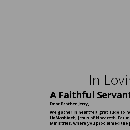
In Lov
A Faithful Servan
Dear Brother Jerry,
We gather in heartfelt gratitude to h
HaMashiach, Jesus of Nazareth. For ma
Ministries, where you proclaimed the