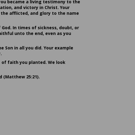
you became a living testimony to the
ion, and victory in Christ. Your
the afflicted, and glory to the name
od. In times of sickness, doubt, or
ithful unto the end, even as you
he Son in all you did. Your example
.
s of faith you planted. We look
rd (Matthew 25:21).