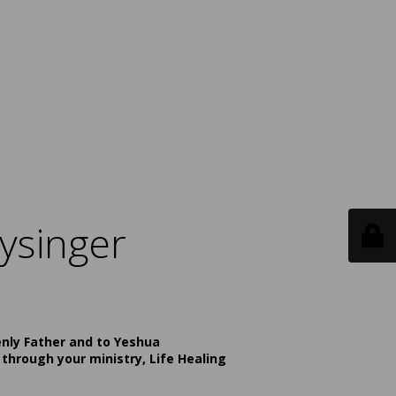
ysinger
enly Father and to Yeshua
 through your ministry, Life Healing