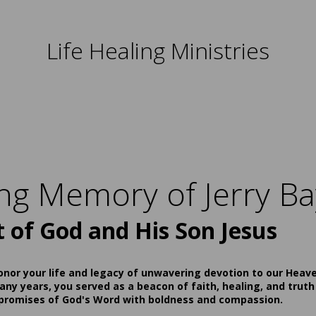
Life Healing Ministries
ing Memory of Jerry Ba
t of God and His Son Jesus
onor your life and legacy of unwavering devotion to our Heav
ny years, you served as a beacon of faith, healing, and truth
 promises of God's Word with boldness and compassion.