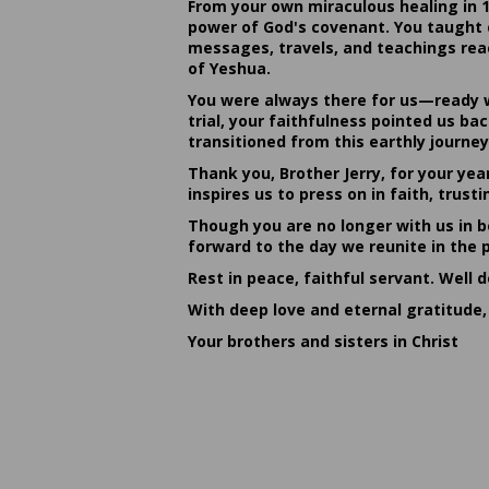
From your own miraculous healing in 
power of God's covenant. You taught c
messages, travels, and teachings reac
of Yeshua.
You were always there for us—ready w
trial, your faithfulness pointed us b
transitioned from this earthly journey
Thank you, Brother Jerry, for your yea
inspires us to press on in faith, tru
Though you are no longer with us in bo
forward to the day we reunite in the 
Rest in peace, faithful servant. Well 
With deep love and eternal gratitude,
Your brothers and sisters in Christ