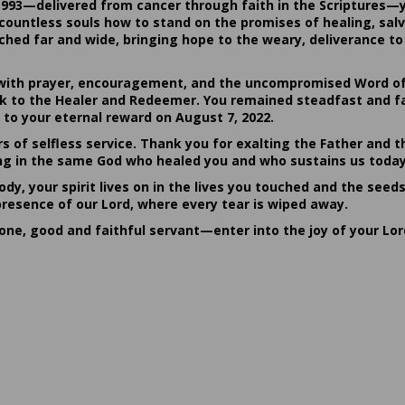
1993—delivered from cancer through faith in the Scriptures—
ountless souls how to stand on the promises of healing, salvat
hed far and wide, bringing hope to the weary, deliverance to 
ith prayer, encouragement, and the uncompromised Word of G
ack to the Healer and Redeemer. You remained steadfast and fa
 to your eternal reward on August 7, 2022.
rs of selfless service. Thank you for exalting the Father and t
sting in the same God who healed you and who sustains us today
dy, your spirit lives on in the lives you touched and the seed
presence of our Lord, where every tear is wiped away.
done, good and faithful servant—enter into the joy of your Lo