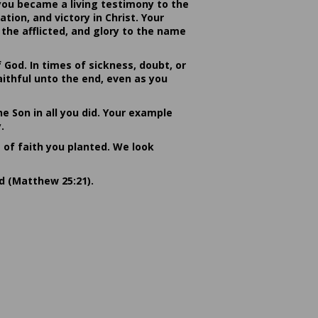
you became a living testimony to the
ion, and victory in Christ. Your
the afflicted, and glory to the name
od. In times of sickness, doubt, or
ithful unto the end, even as you
he Son in all you did. Your example
.
s of faith you planted. We look
rd (Matthew 25:21).