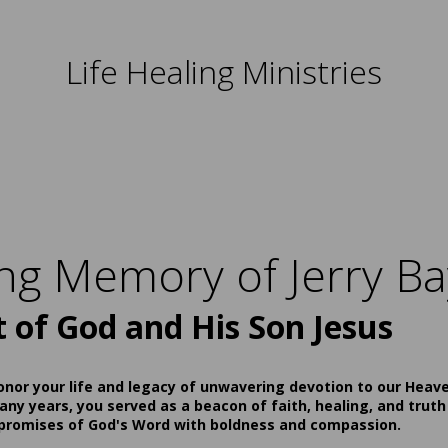
Life Healing Ministries
ing Memory of Jerry Ba
t of God and His Son Jesus
onor your life and legacy of unwavering devotion to our Heav
ny years, you served as a beacon of faith, healing, and truth
 promises of God's Word with boldness and compassion.