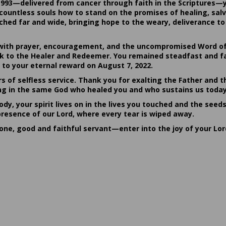
1993—delivered from cancer through faith in the Scriptures—
ountless souls how to stand on the promises of healing, salvat
hed far and wide, bringing hope to the weary, deliverance to 
ith prayer, encouragement, and the uncompromised Word of G
ack to the Healer and Redeemer. You remained steadfast and fa
 to your eternal reward on August 7, 2022.
rs of selfless service. Thank you for exalting the Father and t
sting in the same God who healed you and who sustains us today
dy, your spirit lives on in the lives you touched and the seed
presence of our Lord, where every tear is wiped away.
done, good and faithful servant—enter into the joy of your Lo