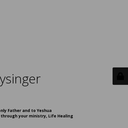
ysinger
enly Father and to Yeshua
 through your ministry, Life Healing