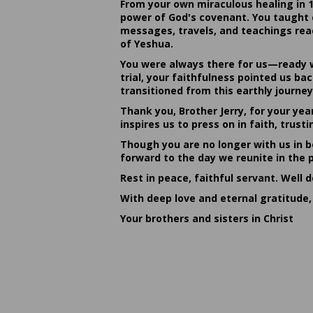
From your own miraculous healing in 
power of God's covenant. You taught c
messages, travels, and teachings reac
of Yeshua.
You were always there for us—ready w
trial, your faithfulness pointed us b
transitioned from this earthly journey
Thank you, Brother Jerry, for your yea
inspires us to press on in faith, tru
Though you are no longer with us in bo
forward to the day we reunite in the 
Rest in peace, faithful servant. Well 
With deep love and eternal gratitude,
Your brothers and sisters in Christ