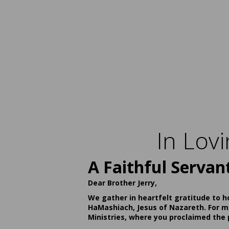
In Lov
A Faithful Servan
Dear Brother Jerry,
We gather in heartfelt gratitude to h
HaMashiach, Jesus of Nazareth. For ma
Ministries, where you proclaimed the