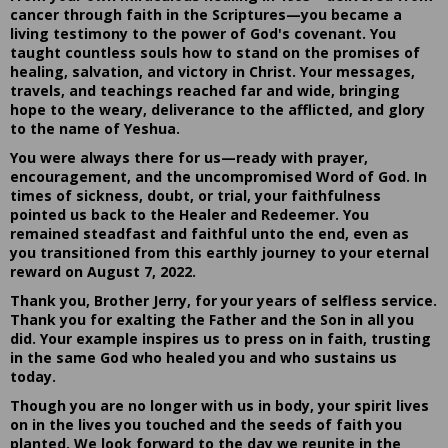
cancer through faith in the Scriptures—you became a
living testimony to the power of God's covenant. You
taught countless souls how to stand on the promises of
healing, salvation, and victory in Christ. Your messages,
travels, and teachings reached far and wide, bringing
hope to the weary, deliverance to the afflicted, and glory
to the name of Yeshua.
You were always there for us—ready with prayer,
encouragement, and the uncompromised Word of God. In
times of sickness, doubt, or trial, your faithfulness
pointed us back to the Healer and Redeemer. You
remained steadfast and faithful unto the end, even as
you transitioned from this earthly journey to your eternal
reward on August 7, 2022.
Thank you, Brother Jerry, for your years of selfless service.
Thank you for exalting the Father and the Son in all you
did. Your example inspires us to press on in faith, trusting
in the same God who healed you and who sustains us
today.
Though you are no longer with us in body, your spirit lives
on in the lives you touched and the seeds of faith you
planted. We look forward to the day we reunite in the