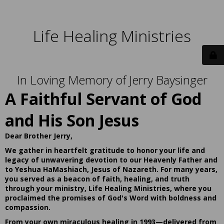
Life Healing Ministries
In Loving Memory of Jerry Baysinger
A Faithful Servant of God
and His Son Jesus
Dear Brother Jerry,
We gather in heartfelt gratitude to honor your life and
legacy of unwavering devotion to our Heavenly Father and
to Yeshua HaMashiach, Jesus of Nazareth. For many years,
you served as a beacon of faith, healing, and truth
through your ministry, Life Healing Ministries, where you
proclaimed the promises of God's Word with boldness and
compassion.
From your own miraculous healing in 1993—delivered from