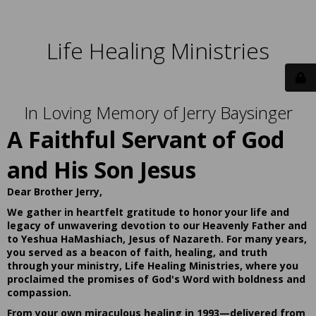
Life Healing Ministries
In Loving Memory of Jerry Baysinger
A Faithful Servant of God
and His Son Jesus
Dear Brother Jerry,
We gather in heartfelt gratitude to honor your life and
legacy of unwavering devotion to our Heavenly Father and
to Yeshua HaMashiach, Jesus of Nazareth. For many years,
you served as a beacon of faith, healing, and truth
through your ministry, Life Healing Ministries, where you
proclaimed the promises of God's Word with boldness and
compassion.
From your own miraculous healing in 1993—delivered from