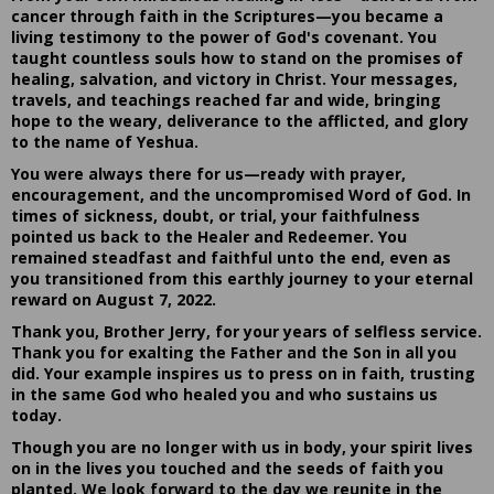
cancer through faith in the Scriptures—you became a
living testimony to the power of God's covenant. You
taught countless souls how to stand on the promises of
healing, salvation, and victory in Christ. Your messages,
travels, and teachings reached far and wide, bringing
hope to the weary, deliverance to the afflicted, and glory
to the name of Yeshua.
You were always there for us—ready with prayer,
encouragement, and the uncompromised Word of God. In
times of sickness, doubt, or trial, your faithfulness
pointed us back to the Healer and Redeemer. You
remained steadfast and faithful unto the end, even as
you transitioned from this earthly journey to your eternal
reward on August 7, 2022.
Thank you, Brother Jerry, for your years of selfless service.
Thank you for exalting the Father and the Son in all you
did. Your example inspires us to press on in faith, trusting
in the same God who healed you and who sustains us
today.
Though you are no longer with us in body, your spirit lives
on in the lives you touched and the seeds of faith you
planted. We look forward to the day we reunite in the