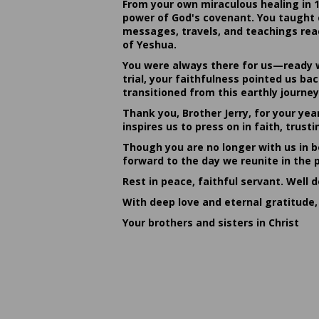
From your own miraculous healing in 
power of God's covenant. You taught c
messages, travels, and teachings reac
of Yeshua.
You were always there for us—ready w
trial, your faithfulness pointed us b
transitioned from this earthly journey
Thank you, Brother Jerry, for your yea
inspires us to press on in faith, tru
Though you are no longer with us in bo
forward to the day we reunite in the 
Rest in peace, faithful servant. Well 
With deep love and eternal gratitude,
Your brothers and sisters in Christ