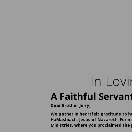
In Lov
A Faithful Servan
Dear Brother Jerry,
We gather in heartfelt gratitude to h
HaMashiach, Jesus of Nazareth. For ma
Ministries, where you proclaimed the