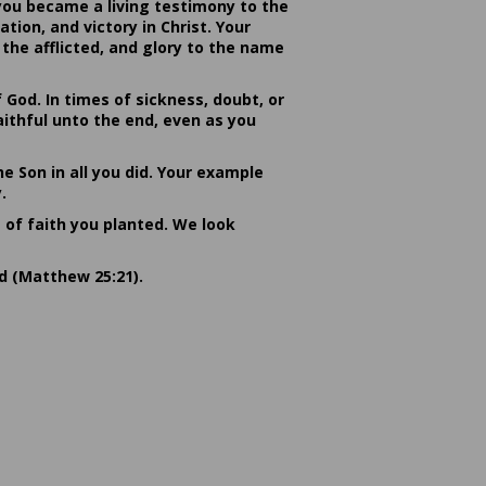
you became a living testimony to the
ion, and victory in Christ. Your
the afflicted, and glory to the name
od. In times of sickness, doubt, or
ithful unto the end, even as you
he Son in all you did. Your example
.
s of faith you planted. We look
rd (Matthew 25:21).