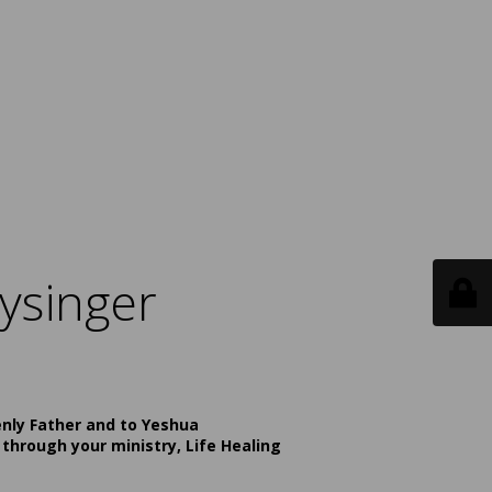
ysinger
enly Father and to Yeshua
 through your ministry, Life Healing