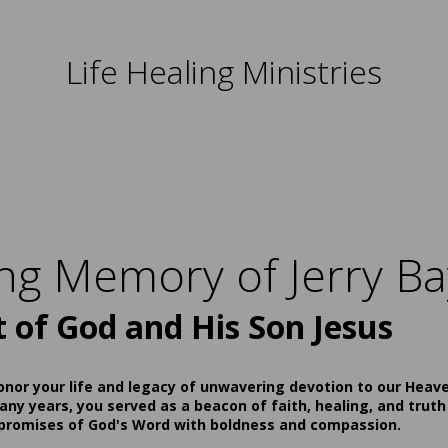
Life Healing Ministries
ing Memory of Jerry Ba
t of God and His Son Jesus
onor your life and legacy of unwavering devotion to our Heav
ny years, you served as a beacon of faith, healing, and truth
 promises of God's Word with boldness and compassion.