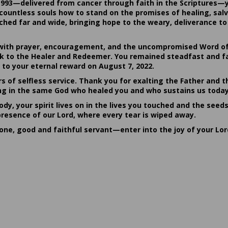
1993—delivered from cancer through faith in the Scriptures—
ountless souls how to stand on the promises of healing, salvat
hed far and wide, bringing hope to the weary, deliverance to 
ith prayer, encouragement, and the uncompromised Word of G
ack to the Healer and Redeemer. You remained steadfast and fa
 to your eternal reward on August 7, 2022.
rs of selfless service. Thank you for exalting the Father and t
sting in the same God who healed you and who sustains us today
dy, your spirit lives on in the lives you touched and the seed
presence of our Lord, where every tear is wiped away.
done, good and faithful servant—enter into the joy of your Lo