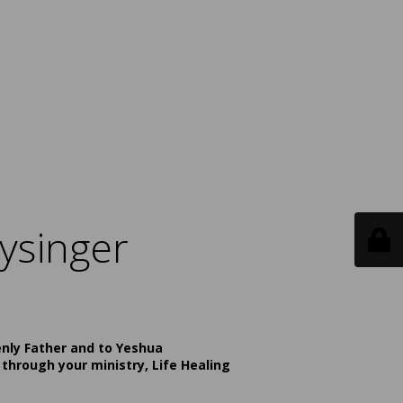
ysinger
enly Father and to Yeshua
 through your ministry, Life Healing