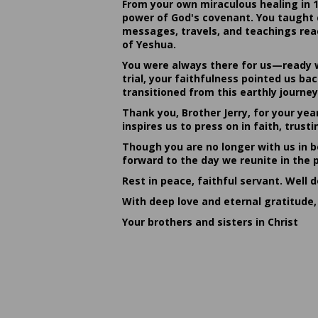
From your own miraculous healing in 
power of God's covenant. You taught c
messages, travels, and teachings reac
of Yeshua.
You were always there for us—ready w
trial, your faithfulness pointed us b
transitioned from this earthly journey
Thank you, Brother Jerry, for your yea
inspires us to press on in faith, tru
Though you are no longer with us in bo
forward to the day we reunite in the 
Rest in peace, faithful servant. Well 
With deep love and eternal gratitude,
Your brothers and sisters in Christ