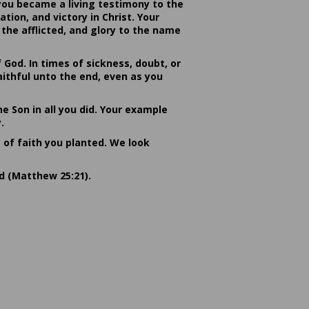
you became a living testimony to the
ion, and victory in Christ. Your
the afflicted, and glory to the name
od. In times of sickness, doubt, or
ithful unto the end, even as you
he Son in all you did. Your example
.
s of faith you planted. We look
rd (Matthew 25:21).