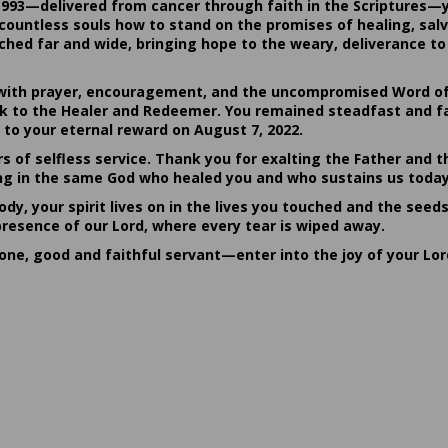
1993—delivered from cancer through faith in the Scriptures—
ountless souls how to stand on the promises of healing, salvat
hed far and wide, bringing hope to the weary, deliverance to 
ith prayer, encouragement, and the uncompromised Word of G
ack to the Healer and Redeemer. You remained steadfast and fa
 to your eternal reward on August 7, 2022.
rs of selfless service. Thank you for exalting the Father and t
sting in the same God who healed you and who sustains us today
dy, your spirit lives on in the lives you touched and the seed
presence of our Lord, where every tear is wiped away.
done, good and faithful servant—enter into the joy of your Lo