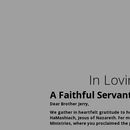
In Lov
A Faithful Servan
Dear Brother Jerry,
We gather in heartfelt gratitude to h
HaMashiach, Jesus of Nazareth. For ma
Ministries, where you proclaimed the