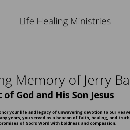
Life Healing Ministries
ing Memory of Jerry Ba
t of God and His Son Jesus
onor your life and legacy of unwavering devotion to our Heav
ny years, you served as a beacon of faith, healing, and truth
 promises of God's Word with boldness and compassion.