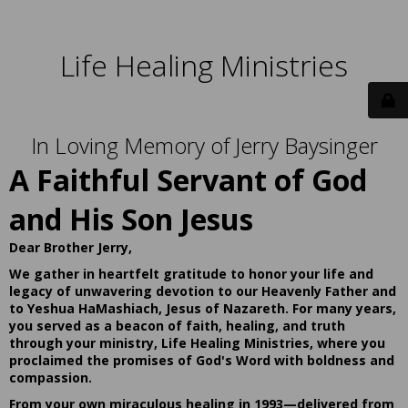
Life Healing Ministries
In Loving Memory of Jerry Baysinger
A Faithful Servant of God
and His Son Jesus
Dear Brother Jerry,
We gather in heartfelt gratitude to honor your life and
legacy of unwavering devotion to our Heavenly Father and
to Yeshua HaMashiach, Jesus of Nazareth. For many years,
you served as a beacon of faith, healing, and truth
through your ministry, Life Healing Ministries, where you
proclaimed the promises of God's Word with boldness and
compassion.
From your own miraculous healing in 1993—delivered from