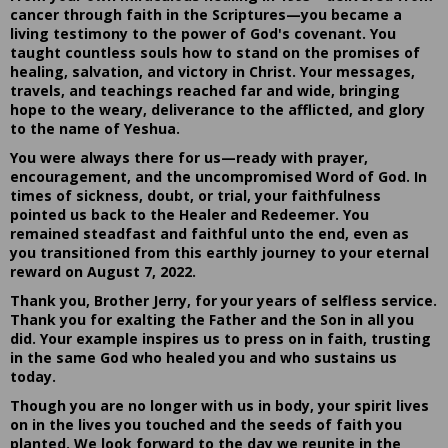
cancer through faith in the Scriptures—you became a
living testimony to the power of God's covenant. You
taught countless souls how to stand on the promises of
healing, salvation, and victory in Christ. Your messages,
travels, and teachings reached far and wide, bringing
hope to the weary, deliverance to the afflicted, and glory
to the name of Yeshua.
You were always there for us—ready with prayer,
encouragement, and the uncompromised Word of God. In
times of sickness, doubt, or trial, your faithfulness
pointed us back to the Healer and Redeemer. You
remained steadfast and faithful unto the end, even as
you transitioned from this earthly journey to your eternal
reward on August 7, 2022.
Thank you, Brother Jerry, for your years of selfless service.
Thank you for exalting the Father and the Son in all you
did. Your example inspires us to press on in faith, trusting
in the same God who healed you and who sustains us
today.
Though you are no longer with us in body, your spirit lives
on in the lives you touched and the seeds of faith you
planted. We look forward to the day we reunite in the