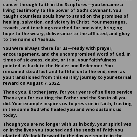
cancer through faith in the Scriptures—you became a
living testimony to the power of God's covenant. You
taught countless souls how to stand on the promises of
healing, salvation, and victory in Christ. Your messages,
travels, and teachings reached far and wide, bringing
hope to the weary, deliverance to the afflicted, and glory
to the name of Yeshua.
You were always there for us—ready with prayer,
encouragement, and the uncompromised Word of God. In
times of sickness, doubt, or trial, your faithfulness
pointed us back to the Healer and Redeemer. You
remained steadfast and faithful unto the end, even as
you transitioned from this earthly journey to your eternal
reward on August 7, 2022.
Thank you, Brother Jerry, for your years of selfless service.
Thank you for exalting the Father and the Son in all you
did. Your example inspires us to press on in faith, trusting
in the same God who healed you and who sustains us
today.
Though you are no longer with us in body, your spirit lives
on in the lives you touched and the seeds of faith you
planted. We look forward to the day we reunite in the