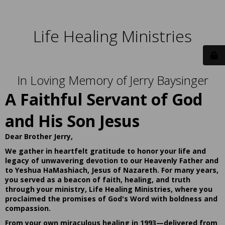
Life Healing Ministries
In Loving Memory of Jerry Baysinger
A Faithful Servant of God
and His Son Jesus
Dear Brother Jerry,
We gather in heartfelt gratitude to honor your life and
legacy of unwavering devotion to our Heavenly Father and
to Yeshua HaMashiach, Jesus of Nazareth. For many years,
you served as a beacon of faith, healing, and truth
through your ministry, Life Healing Ministries, where you
proclaimed the promises of God's Word with boldness and
compassion.
From your own miraculous healing in 1993—delivered from