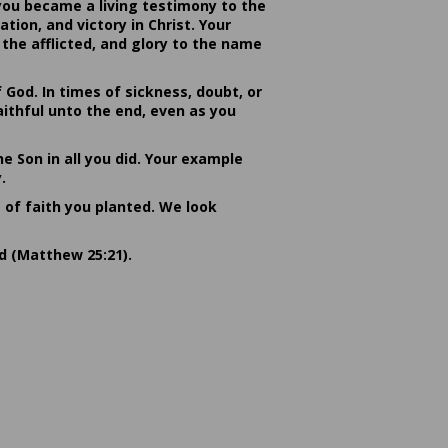
you became a living testimony to the
ion, and victory in Christ. Your
the afflicted, and glory to the name
od. In times of sickness, doubt, or
ithful unto the end, even as you
he Son in all you did. Your example
.
s of faith you planted. We look
rd (Matthew 25:21).