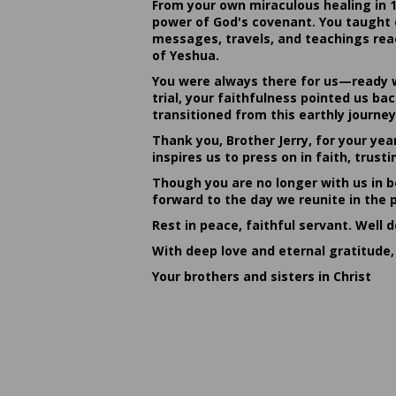
From your own miraculous healing in 
power of God's covenant. You taught c
messages, travels, and teachings reac
of Yeshua.
You were always there for us—ready w
trial, your faithfulness pointed us b
transitioned from this earthly journey
Thank you, Brother Jerry, for your yea
inspires us to press on in faith, tru
Though you are no longer with us in bo
forward to the day we reunite in the 
Rest in peace, faithful servant. Well 
With deep love and eternal gratitude,
Your brothers and sisters in Christ