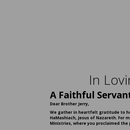
In Lov
A Faithful Servan
Dear Brother Jerry,
We gather in heartfelt gratitude to h
HaMashiach, Jesus of Nazareth. For ma
Ministries, where you proclaimed the