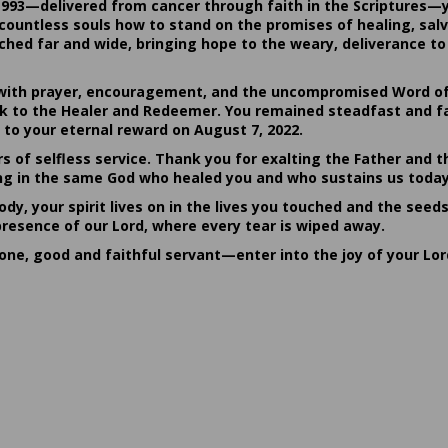
1993—delivered from cancer through faith in the Scriptures—
ountless souls how to stand on the promises of healing, salvat
hed far and wide, bringing hope to the weary, deliverance to 
ith prayer, encouragement, and the uncompromised Word of G
ack to the Healer and Redeemer. You remained steadfast and fa
 to your eternal reward on August 7, 2022.
rs of selfless service. Thank you for exalting the Father and t
sting in the same God who healed you and who sustains us today
dy, your spirit lives on in the lives you touched and the seed
presence of our Lord, where every tear is wiped away.
done, good and faithful servant—enter into the joy of your Lo