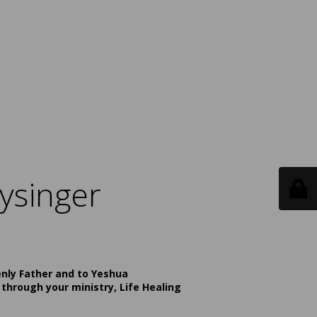
ysinger
enly Father and to Yeshua
 through your ministry, Life Healing