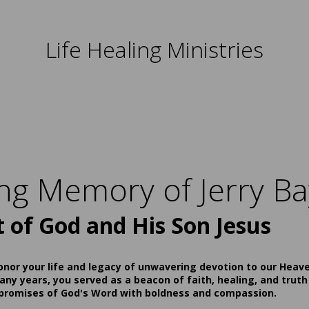
Life Healing Ministries
ing Memory of Jerry Ba
t of God and His Son Jesus
onor your life and legacy of unwavering devotion to our Heav
ny years, you served as a beacon of faith, healing, and truth
 promises of God's Word with boldness and compassion.