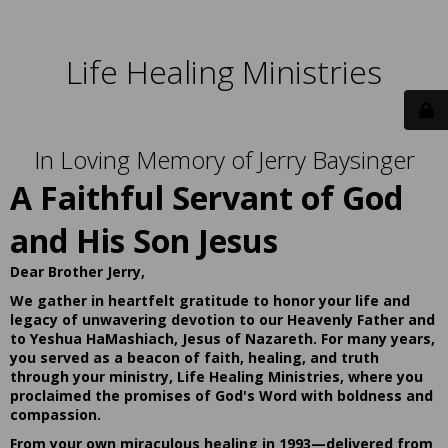
Life Healing Ministries
In Loving Memory of Jerry Baysinger
A Faithful Servant of God
and His Son Jesus
Dear Brother Jerry,
We gather in heartfelt gratitude to honor your life and
legacy of unwavering devotion to our Heavenly Father and
to Yeshua HaMashiach, Jesus of Nazareth. For many years,
you served as a beacon of faith, healing, and truth
through your ministry, Life Healing Ministries, where you
proclaimed the promises of God's Word with boldness and
compassion.
From your own miraculous healing in 1993—delivered from