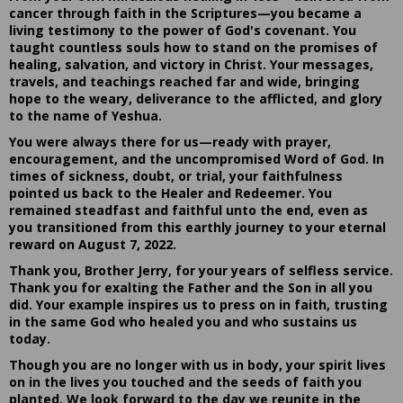
cancer through faith in the Scriptures—you became a
living testimony to the power of God's covenant. You
taught countless souls how to stand on the promises of
healing, salvation, and victory in Christ. Your messages,
travels, and teachings reached far and wide, bringing
hope to the weary, deliverance to the afflicted, and glory
to the name of Yeshua.
You were always there for us—ready with prayer,
encouragement, and the uncompromised Word of God. In
times of sickness, doubt, or trial, your faithfulness
pointed us back to the Healer and Redeemer. You
remained steadfast and faithful unto the end, even as
you transitioned from this earthly journey to your eternal
reward on August 7, 2022.
Thank you, Brother Jerry, for your years of selfless service.
Thank you for exalting the Father and the Son in all you
did. Your example inspires us to press on in faith, trusting
in the same God who healed you and who sustains us
today.
Though you are no longer with us in body, your spirit lives
on in the lives you touched and the seeds of faith you
planted. We look forward to the day we reunite in the