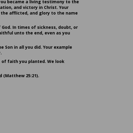
you became a living testimony to the
ion, and victory in Christ. Your
the afflicted, and glory to the name
od. In times of sickness, doubt, or
ithful unto the end, even as you
he Son in all you did. Your example
.
s of faith you planted. We look
rd (Matthew 25:21).