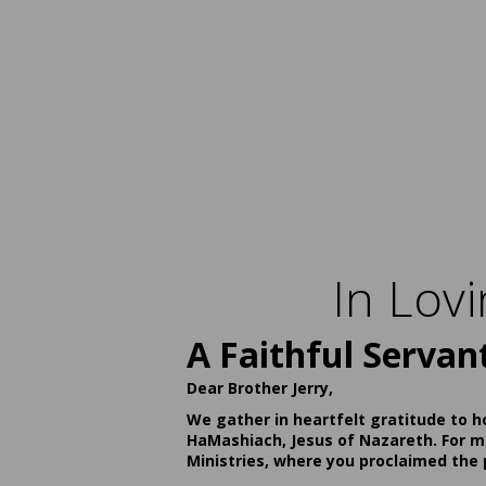
In Lov
A Faithful Servan
Dear Brother Jerry,
We gather in heartfelt gratitude to h
HaMashiach, Jesus of Nazareth. For ma
Ministries, where you proclaimed the