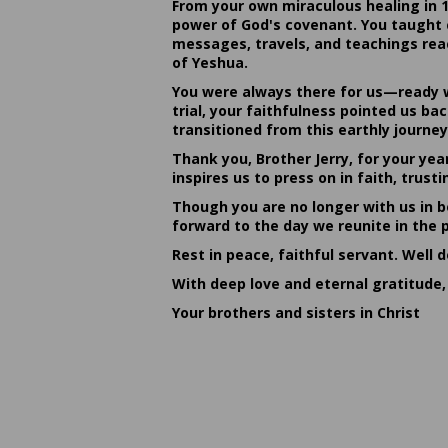
From your own miraculous healing in 
power of God's covenant. You taught c
messages, travels, and teachings reac
of Yeshua.
You were always there for us—ready w
trial, your faithfulness pointed us b
transitioned from this earthly journey
Thank you, Brother Jerry, for your yea
inspires us to press on in faith, tru
Though you are no longer with us in bo
forward to the day we reunite in the 
Rest in peace, faithful servant. Well 
With deep love and eternal gratitude,
Your brothers and sisters in Christ