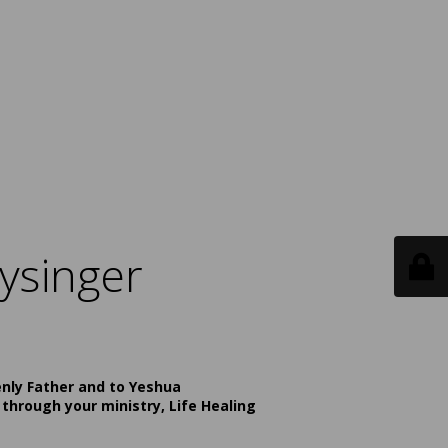
ysinger
enly Father and to Yeshua
 through your ministry, Life Healing