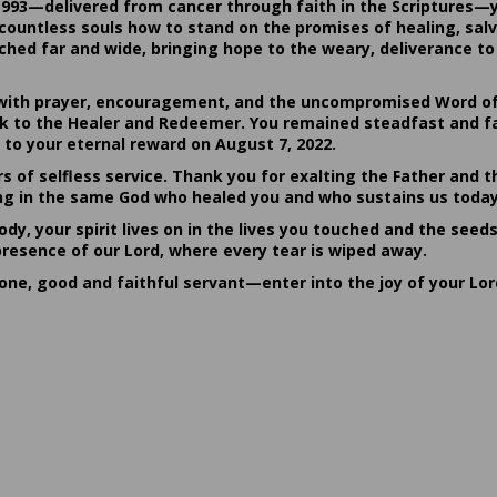
1993—delivered from cancer through faith in the Scriptures—
ountless souls how to stand on the promises of healing, salvat
hed far and wide, bringing hope to the weary, deliverance to 
ith prayer, encouragement, and the uncompromised Word of G
ack to the Healer and Redeemer. You remained steadfast and fa
 to your eternal reward on August 7, 2022.
rs of selfless service. Thank you for exalting the Father and t
sting in the same God who healed you and who sustains us today
dy, your spirit lives on in the lives you touched and the seed
presence of our Lord, where every tear is wiped away.
done, good and faithful servant—enter into the joy of your Lo