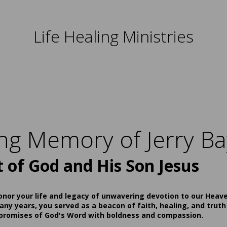
Life Healing Ministries
ing Memory of Jerry Ba
t of God and His Son Jesus
onor your life and legacy of unwavering devotion to our Heav
ny years, you served as a beacon of faith, healing, and truth
 promises of God's Word with boldness and compassion.