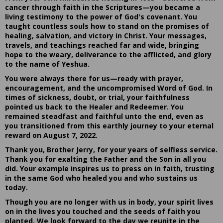
cancer through faith in the Scriptures—you became a
living testimony to the power of God's covenant. You
taught countless souls how to stand on the promises of
healing, salvation, and victory in Christ. Your messages,
travels, and teachings reached far and wide, bringing
hope to the weary, deliverance to the afflicted, and glory
to the name of Yeshua.
You were always there for us—ready with prayer,
encouragement, and the uncompromised Word of God. In
times of sickness, doubt, or trial, your faithfulness
pointed us back to the Healer and Redeemer. You
remained steadfast and faithful unto the end, even as
you transitioned from this earthly journey to your eternal
reward on August 7, 2022.
Thank you, Brother Jerry, for your years of selfless service.
Thank you for exalting the Father and the Son in all you
did. Your example inspires us to press on in faith, trusting
in the same God who healed you and who sustains us
today.
Though you are no longer with us in body, your spirit lives
on in the lives you touched and the seeds of faith you
planted. We look forward to the day we reunite in the