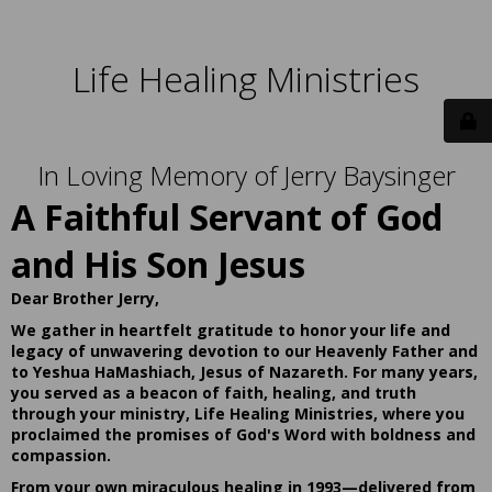
Life Healing Ministries
In Loving Memory of Jerry Baysinger
A Faithful Servant of God
and His Son Jesus
Dear Brother Jerry,
We gather in heartfelt gratitude to honor your life and
legacy of unwavering devotion to our Heavenly Father and
to Yeshua HaMashiach, Jesus of Nazareth. For many years,
you served as a beacon of faith, healing, and truth
through your ministry, Life Healing Ministries, where you
proclaimed the promises of God's Word with boldness and
compassion.
From your own miraculous healing in 1993—delivered from